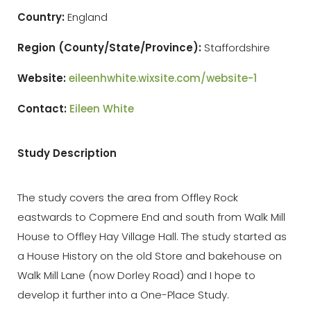
Country:
England
Region
(County/State/Province):
Staffordshire
Website:
eileenhwhite.wixsite.com/website-1
Contact:
Eileen White
Study Description
The study covers the area from Offley Rock
eastwards to Copmere End and south from Walk Mill
House to Offley Hay Village Hall. The study started as
a House History on the old Store and bakehouse on
Walk Mill Lane (now Dorley Road) and I hope to
develop it further into a One-Place Study.