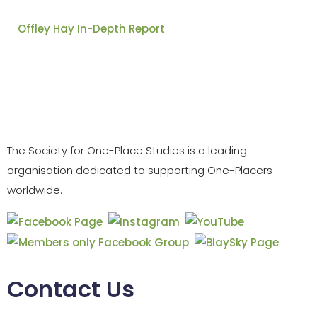
Offley Hay In-Depth Report
The Society for One-Place Studies is a leading
organisation dedicated to supporting One-Placers
worldwide.
Contact Us