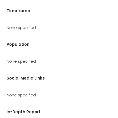
Timeframe
None specified
Population
None specified
Social Media Links
None specified
In-Depth Report