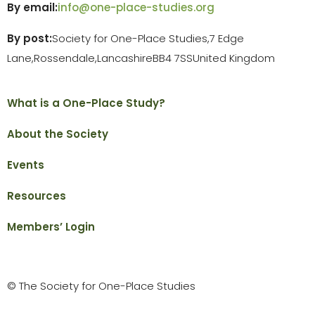
By email:
info@one-place-studies.org
By post:
Society for One-Place Studies,
7 Edge
Lane,
Rossendale,
Lancashire
BB4 7SS
United Kingdom
What is a One-Place Study?
About the Society
Events
Resources
Members’ Login
© The Society for One-Place Studies