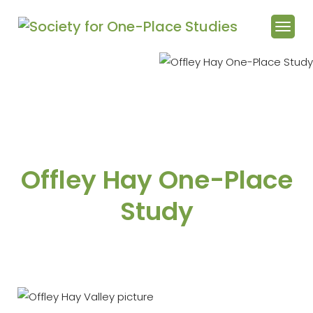
Offley Hay One-Place
Study